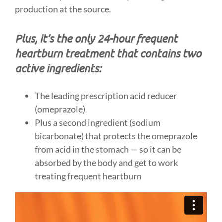
production at the source.
Plus, it’s the only 24-hour frequent
heartburn treatment that contains two
active ingredients:
The leading prescription acid reducer
(omeprazole)
Plus a second ingredient (sodium
bicarbonate) that protects the omeprazole
from acid in the stomach — so it can be
absorbed by the body and get to work
treating frequent heartburn