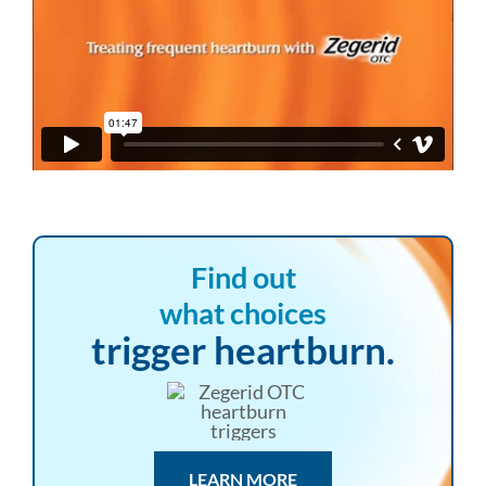
Find out
what choices
trigger heartburn.
LEARN MORE