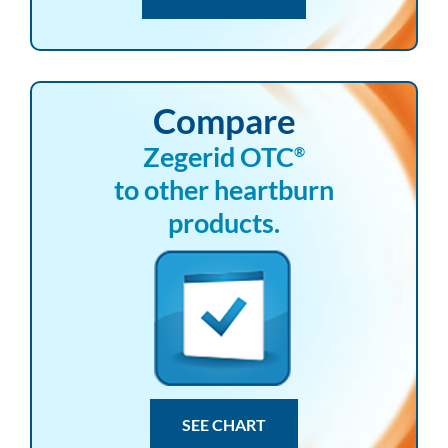
Compare
Zegerid OTC
®
to other heartburn
products.
SEE CHART