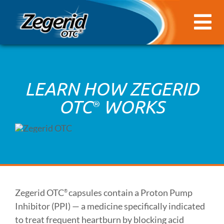
Skip
to
Tog
content
Nav
HEARTBURN 101
LEARN HOW ZEGERID
HOW ZEGERID OTC® CAN HELP
OTC
WORKS
®
FAQ
CONTACT US
COUPON
Zegerid OTC
capsules contain a Proton Pump
®
Inhibitor (PPI) — a medicine specifically indicated
to treat frequent heartburn by blocking acid
FIND IN STORE