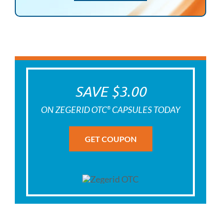
SAVE $3.00
ON ZEGERID OTC
CAPSULES TODAY
®
GET COUPON